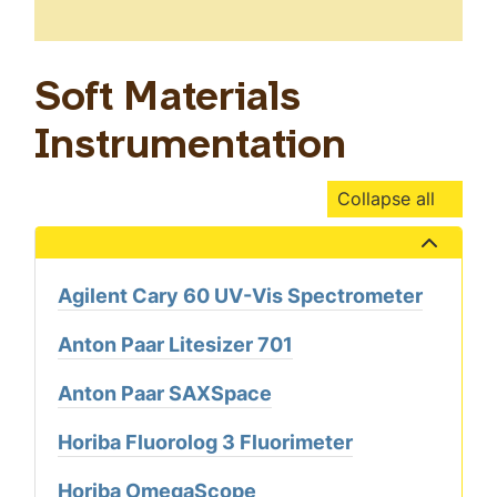
Soft Materials
Instrumentation
Collapse all
Show the content
Agilent Cary 60 UV-Vis Spectrometer
Anton Paar Litesizer 701
Anton Paar SAXSpace
Horiba Fluorolog 3 Fluorimeter
Horiba OmegaScope