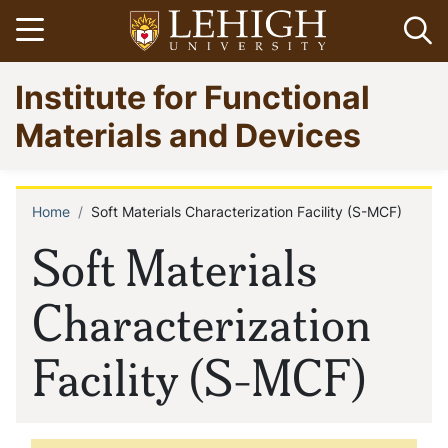
Skip
Open menu
Op
to
main
Go
Institute for Functional
content
to
homepage
Materials and Devices
Home
Soft Materials Characterization Facility (S-MCF)
Breadcrumb
Soft Materials
Characterization
Facility (S-MCF)