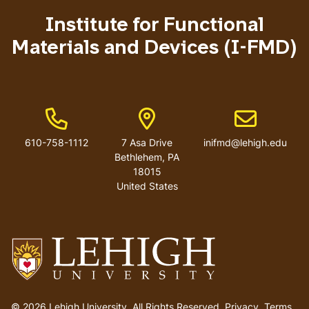
menu
Institute for Functional
Materials and Devices (I-FMD)
Phone Number
Address
Email address
610-758-1112
7 Asa Drive
inifmd@lehigh.edu
Bethlehem
,
PA
18015
United States
Go
to
© 2026 Lehigh University.
All Rights Reserved
.
Privacy
.
Terms