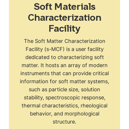
Soft Materials
Characterization
Facility
The Soft Matter Characterization
Facility (s-MCF) is a user facility
dedicated to characterizing soft
matter. It hosts an array of modern
instruments that can provide critical
information for soft matter systems,
such as particle size, solution
stability, spectroscopic response,
thermal characteristics, rheological
behavior, and morphological
structure.