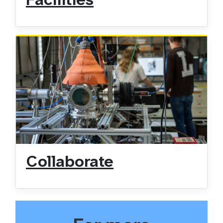
Facilities
Collaborate