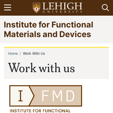
Skip
Open menu
Op
to
main
Go
Institute for Functional
content
to
homepage
Materials and Devices
Home
Work With Us
Breadcrumb
Work with us