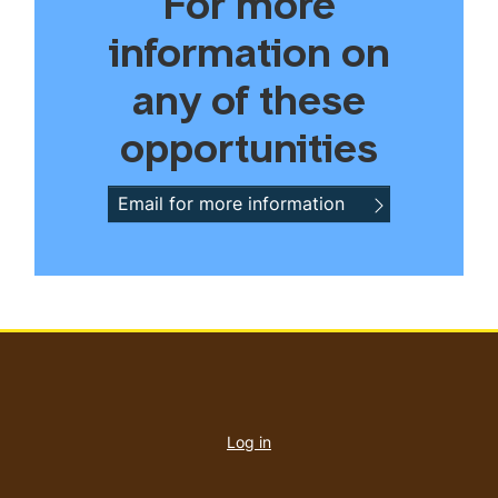
For more
information on
any of these
opportunities
Email for more information
User
account
Log in
menu