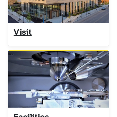
Visit