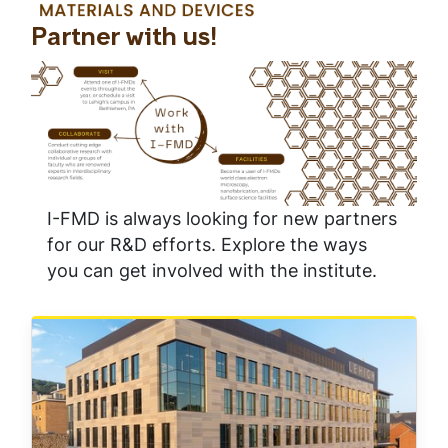
Partner with us!
I-FMD is always looking for new partners
for our R&D efforts. Explore the ways
you can get involved with the institute.