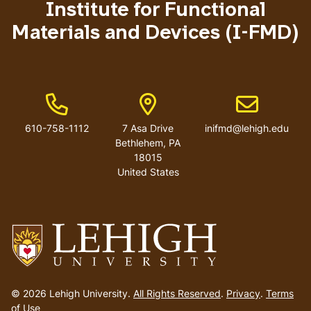
Institute for Functional
Materials and Devices (I-FMD)
Phone Number
Address
Email address
610-758-1112
7 Asa Drive
inifmd@lehigh.edu
Bethlehem
,
PA
18015
United States
Go
to
© 2026 Lehigh University.
All Rights Reserved
.
Privacy
.
Terms
homepage
of Use