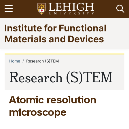
Skip
Open menu
Op
to
main
Go
Institute for Functional
content
to
homepage
Materials and Devices
Home
Research (S)TEM
Breadcrumb
Research (S)TEM
Atomic resolution
microscope