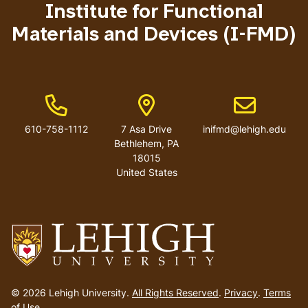
Institute for Functional
Materials and Devices (I-FMD)
Phone Number
Address
Email address
610-758-1112
7 Asa Drive
inifmd@lehigh.edu
Bethlehem
,
PA
18015
United States
Go
to
© 2026 Lehigh University.
All Rights Reserved
.
Privacy
.
Terms
homepage
of Use