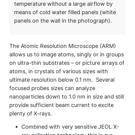
temperature without a large airflow by
means of cold water filled panels (white
panels on the wall in the photograph).
The Atomic Resolution Microscope (ARM)
allows us to image atoms, singly or in groups
on ultra-thin substrates – or picture arrays of
atoms, in crystals of various sizes with
ultimate resolution below 0.1 nm. Several
focused probes sizes can analyze
nanoparticles down to 1.0 nm in size and still
provide sufficient beam current to excite
plenty of X-rays.
Combined with very sensitive JEOL X-