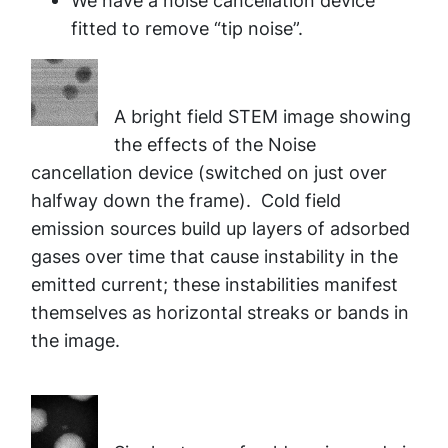
We have a noise cancellation device
fitted to remove “tip noise”.
A bright field STEM image showing
the effects of the Noise
cancellation device (switched on just over
halfway down the frame). Cold field
emission sources build up layers of adsorbed
gases over time that cause instability in the
emitted current; these instabilities manifest
themselves as horizontal streaks or bands in
the image.