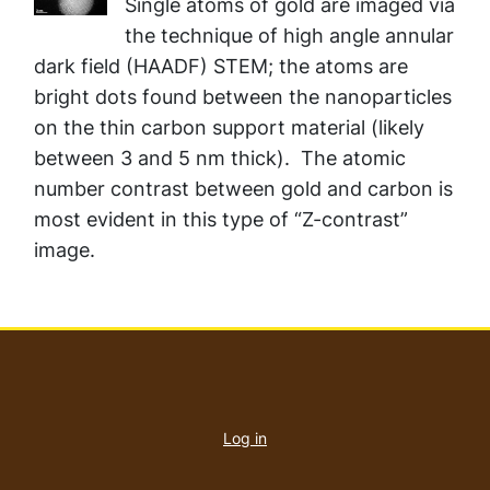
Single atoms of gold are imaged via
the technique of high angle annular
dark field (HAADF) STEM; the atoms are
bright dots found between the nanoparticles
on the thin carbon support material (likely
between 3 and 5 nm thick). The atomic
number contrast between gold and carbon is
most evident in this type of “Z-contrast”
image.
User
account
Log in
menu