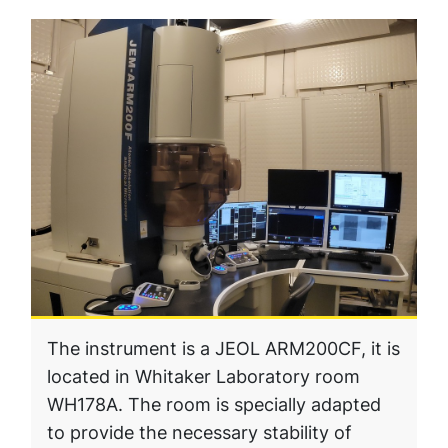
The instrument is a JEOL ARM200CF, it is
located in Whitaker Laboratory room
WH178A. The room is specially adapted
to provide the necessary stability of