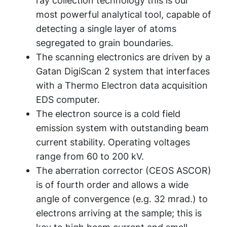
ray collection technology this is our
most powerful analytical tool, capable of
detecting a single layer of atoms
segregated to grain boundaries.
The scanning electronics are driven by a
Gatan DigiScan 2 system that interfaces
with a Thermo Electron data acquisition
EDS computer.
The electron source is a cold field
emission system with outstanding beam
current stability. Operating voltages
range from 60 to 200 kV.
The aberration corrector (CEOS ASCOR)
is of fourth order and allows a wide
angle of convergence (e.g. 32 mrad.) to
electrons arriving at the sample; this is