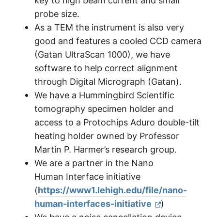
key to high beam current and small
probe size.
As a TEM the instrument is also very
good and features a cooled CCD camera
(Gatan UltraScan 1000), we have
software to help correct alignment
through Digital Micrograph (Gatan).
We have a Hummingbird Scientific
tomography specimen holder and
access to a Protochips Aduro double-tilt
heating holder owned by Professor
Martin P. Harmer’s research group.
We are a partner in the Nano
Human Interface initiative
(
https://www1.lehigh.edu/file/nano-
human-interfaces-initiative
)