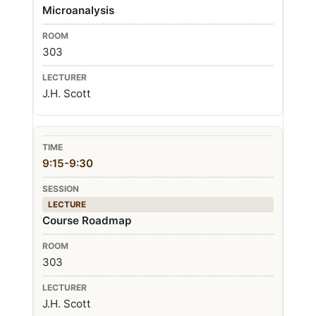
Microanalysis
303
J.H. Scott
9:15-9:30
LECTURE
Course Roadmap
303
J.H. Scott