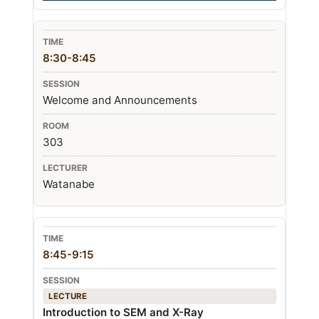
8:30-8:45
Welcome and Announcements
303
Watanabe
8:45-9:15
LECTURE
Introduction to SEM and X-Ray