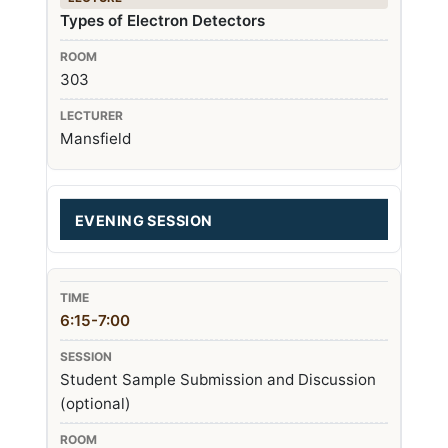
Types of Electron Detectors
303
Mansfield
EVENING SESSION
6:15-7:00
Student Sample Submission and Discussion
(optional)