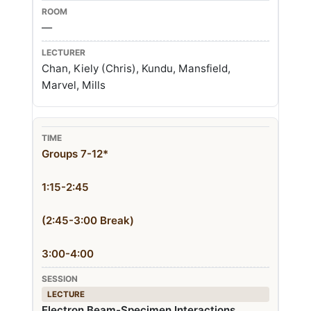
—
Chan, Kiely (Chris), Kundu, Mansfield,
Marvel, Mills
Groups 7-12*
1:15-2:45
(2:45-3:00 Break)
3:00-4:00
LECTURE
Electron Beam-Specimen Interactions