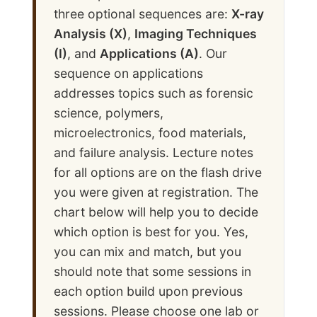
three optional sequences are:
X-ray
Analysis (X)
,
Imaging Techniques
(I)
, and
Applications (A)
. Our
sequence on applications
addresses topics such as forensic
science, polymers,
microelectronics, food materials,
and failure analysis. Lecture notes
for all options are on the flash drive
you were given at registration. The
chart below will help you to decide
which option is best for you. Yes,
you can mix and match, but you
should note that some sessions in
each option build upon previous
sessions. Please choose one lab or