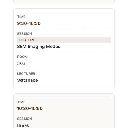
9:30-10:30
LECTURE
SEM Imaging Modes
303
Watanabe
10:30-10:50
Break