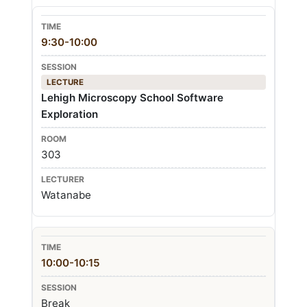
9:30-10:00
LECTURE
Lehigh Microscopy School Software
Exploration
303
Watanabe
10:00-10:15
Break