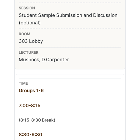
Student Sample Submission and Discussion
(optional)
303 Lobby
Mushock, D.Carpenter
Groups 1-6
7:00-8:15
(8:15-8:30 Break)
8:30-9:30