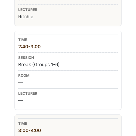
Ritchie
2:40-3:00
Break (Groups 1-6)
—
—
3:00-4:00