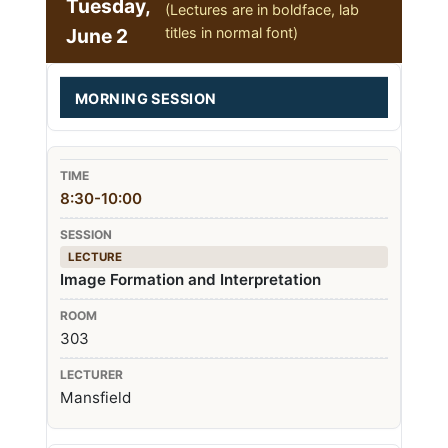
Tuesday,
(Lectures are in boldface, lab
June 2
titles in normal font)
MORNING SESSION
8:30-10:00
LECTURE
Image Formation and Interpretation
303
Mansfield