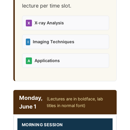
lecture per time slot.
X-ray Analysis
X
Imaging Techniques
I
Applications
A
Monday,
(Lectures are in boldface, lab
June 1
titles in normal font)
MORNING SESSION