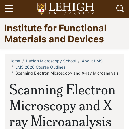
Skip
Open menu
Op
to
main
Go
Institute for Functional
content
to
homepage
Materials and Devices
Home
Lehigh Microscopy School
About LMS
Breadcrumb
LMS 2026 Course Outlines
Scanning Electron Microscopy and X-ray Microanalysis
Scanning Electron
Microscopy and X-
ray Microanalysis