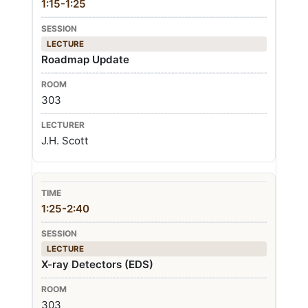
1:15-1:25
LECTURE
Roadmap Update
303
J.H. Scott
1:25-2:40
LECTURE
X-ray Detectors (EDS)
303