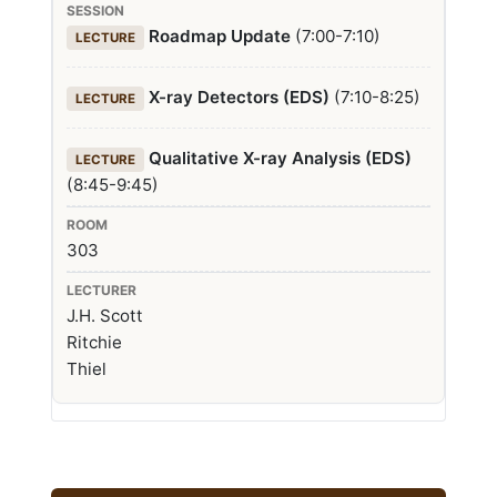
Roadmap Update
(7:00-7:10)
LECTURE
X-ray Detectors (EDS)
(7:10-8:25)
LECTURE
Qualitative X-ray Analysis (EDS)
LECTURE
(8:45-9:45)
303
J.H. Scott
Ritchie
Thiel