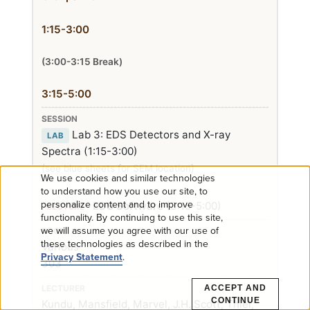
1:15-3:00
(3:00-3:15 Break)
3:15-5:00
Lab 3: EDS Detectors and X-ray
LAB
Spectra (1:15-3:00)
(see blue sheets for SEM location)
We use cookies and similar technologies
Use
to understand how you use our site, to
personalize content and to improve
EDS Software
(3:15-5:00)
LECTURE
functionality. By continuing to use this site,
of
we will assume you agree with our use of
these technologies as described in the
Various
personal
Privacy Statement
.
303
data
ACCEPT AND
CONTINUE
Kundu, Mansfield, Marvel, J.H. Scott, Thiel,