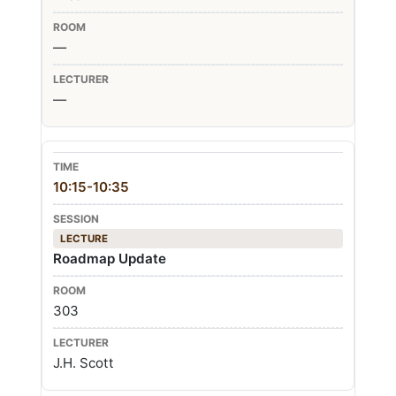
—
—
10:15-10:35
LECTURE
Roadmap Update
303
J.H. Scott