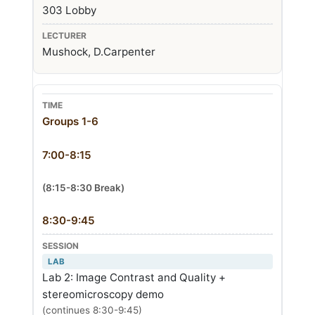
303 Lobby
Mushock, D.Carpenter
Groups 1-6
7:00-8:15
(8:15-8:30 Break)
8:30-9:45
LAB
Lab 2: Image Contrast and Quality +
stereomicroscopy demo
(continues 8:30-9:45)