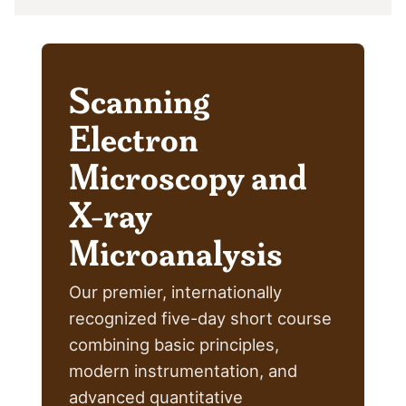
Scanning
Electron
Microscopy and
X-ray
Microanalysis
Our premier, internationally
recognized five-day short course
combining basic principles,
modern instrumentation, and
advanced quantitative