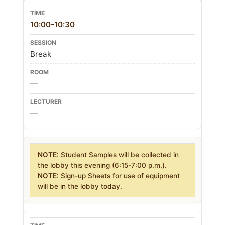
10:00-10:30
Break
—
—
NOTE:
Student Samples will be collected in
the lobby this evening (6:15-7:00 p.m.).
NOTE:
Sign-up Sheets for use of equipment
will be in the lobby today.