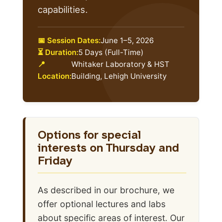
capabilities.
📅 Session Dates:
June 1–5, 2026
⏳ Duration:
5 Days (Full-Time)
📍
Whitaker Laboratory & HST
Location:
Building, Lehigh University
Options for special
interests on Thursday and
Friday
As described in our brochure, we
offer optional lectures and labs
about specific areas of interest. Our