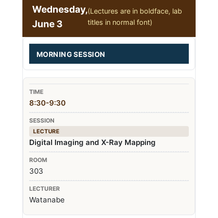
Wednesday,
(Lectures are in boldface, lab
June 3
titles in normal font)
MORNING SESSION
8:30-9:30
LECTURE
Digital Imaging and X-Ray Mapping
303
Watanabe