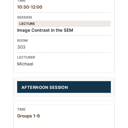
10:30-12:00
LECTURE
Image Contrast in the SEM
303
Michael
AFTERNOON SESSION
Groups 1-6