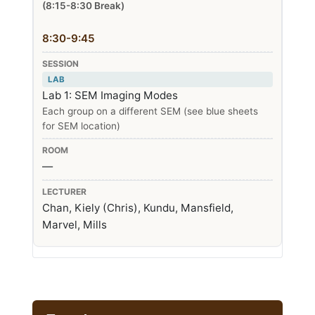
(8:15-8:30 Break)
8:30-9:45
LAB
Lab 1: SEM Imaging Modes
Each group on a different SEM (see blue sheets
for SEM location)
—
Chan, Kiely (Chris), Kundu, Mansfield,
Marvel, Mills