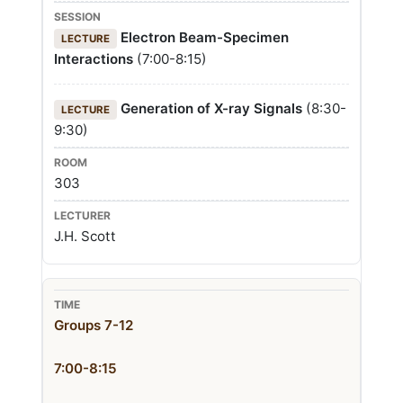
Electron Beam-Specimen
LECTURE
Interactions
(7:00-8:15)
Generation of X-ray Signals
(8:30-
LECTURE
9:30)
303
J.H. Scott
Groups 7-12
7:00-8:15