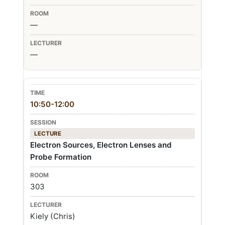
—
—
10:50-12:00
LECTURE
Electron Sources, Electron Lenses and
Probe Formation
303
Kiely (Chris)