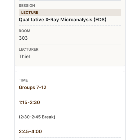
LECTURE
Qualitative X-Ray Microanalysis (EDS)
303
Thiel
Groups 7-12
1:15-2:30
(2:30-2:45 Break)
2:45-4:00