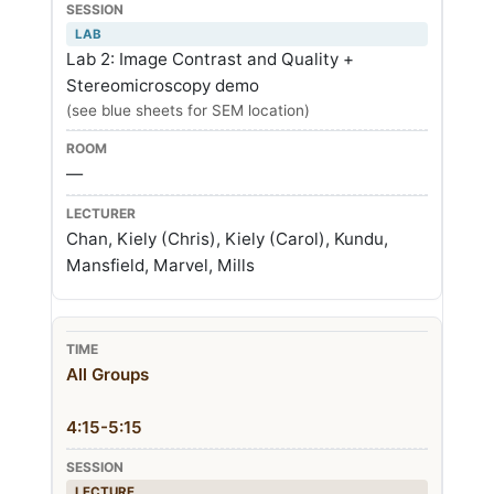
LAB
Lab 2: Image Contrast and Quality +
Stereomicroscopy demo
(see blue sheets for SEM location)
—
Chan, Kiely (Chris), Kiely (Carol), Kundu,
Mansfield, Marvel, Mills
All Groups
4:15-5:15
LECTURE