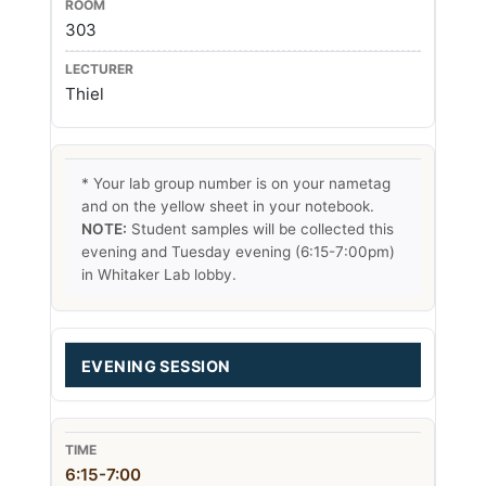
303
Thiel
* Your lab group number is on your nametag
and on the yellow sheet in your notebook.
NOTE:
Student samples will be collected this
evening and Tuesday evening (6:15-7:00pm)
in Whitaker Lab lobby.
EVENING SESSION
6:15-7:00