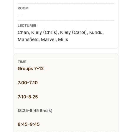
—
Chan, Kiely (Chris), Kiely (Carol), Kundu,
Mansfield, Marvel, Mills
Groups 7-12
7:00-7:10
7:10-8:25
(8:25-8:45 Break)
8:45-9:45