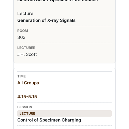
Lecture
Generation of X-ray Signals
303
J.H. Scott
All Groups
4:15-5:15
LECTURE
Control of Specimen Charging