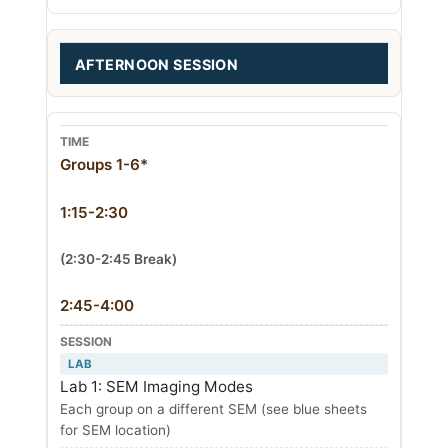
AFTERNOON SESSION
Groups 1-6*
1:15-2:30
(2:30-2:45 Break)
2:45-4:00
LAB
Lab 1: SEM Imaging Modes
Each group on a different SEM (see blue sheets
for SEM location)