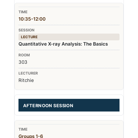
10:35-12:00
LECTURE
Quantitative X-ray Analysis: The Basics
303
Ritchie
AFTERNOON SESSION
Groups 1-6